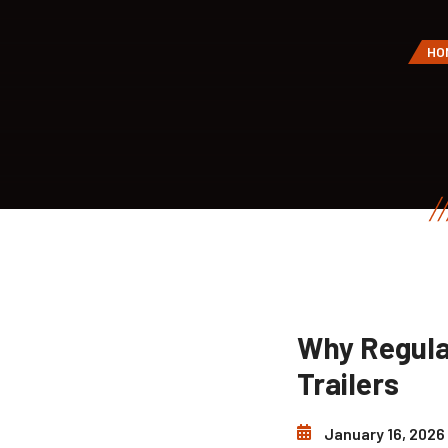
HO
Why Regula
Trailers
January 16, 2026