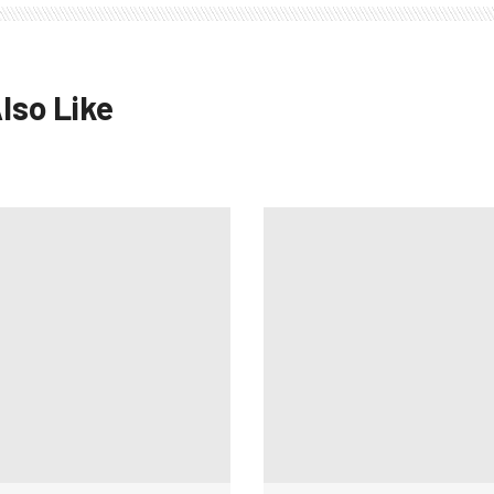
lso Like