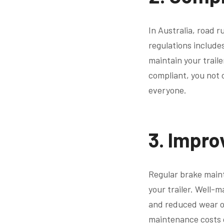
In Australia, road r
regulations includes
maintain your traile
compliant, you not o
everyone.
3.
Impro
Regular brake maint
your trailer. Well-
and reduced wear on
maintenance costs o