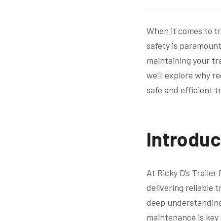
When it comes to tr
safety is paramount.
maintaining your tra
we’ll explore why re
safe and efficient t
Introduc
At Ricky D’s Trailer
delivering reliable 
deep understanding 
maintenance is key t