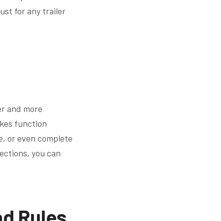
st for any trailer
ier and more
akes function
ce, or even complete
pections, you can
ad Rules