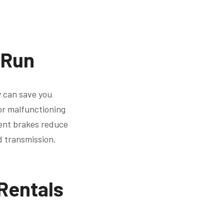
 Run
y can save you
or malfunctioning
ient brakes reduce
d transmission.
 Rentals