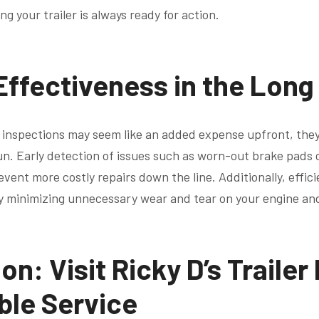
g your trailer is always ready for action.
Effectiveness in the Long
 inspections may seem like an added expense upfront, the
un. Early detection of issues such as worn-out brake pads 
ent more costly repairs down the line. Additionally, effic
y minimizing unnecessary wear and tear on your engine an
on: Visit Ricky D’s Trailer
able Service