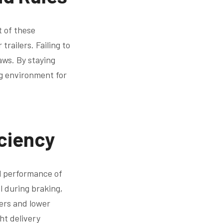
t of these
railers. Failing to
laws. By staying
ng environment for
ciency
ll performance of
l during braking,
ers and lower
ht delivery