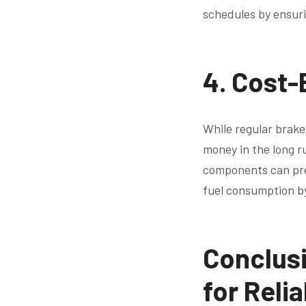
schedules by ensurin
4.
Cost-
While regular brake
money in the long r
components can prev
fuel consumption b
Conclusi
for Reli