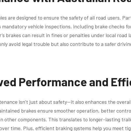
ules are designed to ensure the safety of all road users. Par
 mandatory vehicle inspections, including brake checks for t
r’s brakes can result in fines or penalties under local road 
nly avoid legal trouble but also contribute to a safer drivi
ved Performance and Effi
enance isn’t just about safety—it also enhances the overa
maintained brakes ensure smoother operation, better contro
 other components. This translates to longer-lasting trail
ver time. Plus, efficient braking systems help you meet tig