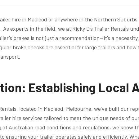
ailer hire in Macleod or anywhere in the Northern Suburbs
 As experts in the field, we at Ricky D’s Trailer Rentals u
iler’s brakes is not just a recommendation—it’s a necessity. 
gular brake checks are essential for large trailers and how
ransport.
tion: Establishing Local 
 Rentals, located in Macleod, Melbourne, we’ve built our re
trailer hire services tailored to meet the unique needs of o
of Australian road conditions and regulations, we know t
o ensuring your trailer operates safely and efficiently. Wh