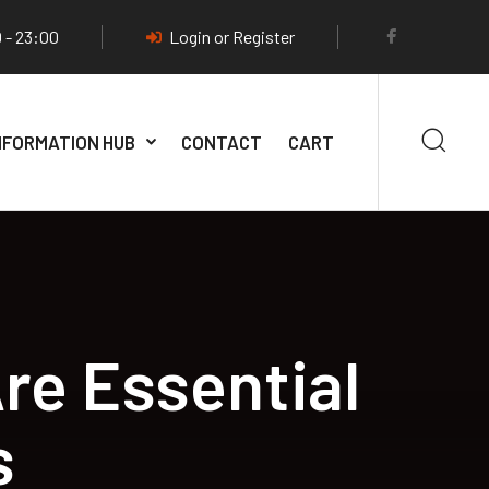
 - 23:00
Login or Register
NFORMATION HUB
CONTACT
CART
re Essential
s