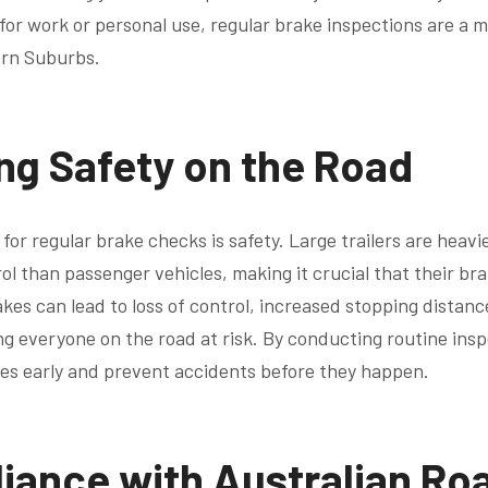
or work or personal use, regular brake inspections are a mu
ern Suburbs.
ng Safety on the Road
for regular brake checks is safety. Large trailers are heav
ol than passenger vehicles, making it crucial that their br
akes can lead to loss of control, increased stopping distan
ing everyone on the road at risk. By conducting routine ins
ues early and prevent accidents before they happen.
iance with Australian Ro