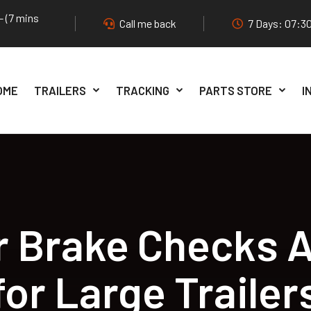
- (7 mins
Call me back
7 Days: 07:30
OME
TRAILERS
TRACKING
PARTS STORE
I
 Brake Checks A
for Large Trailer