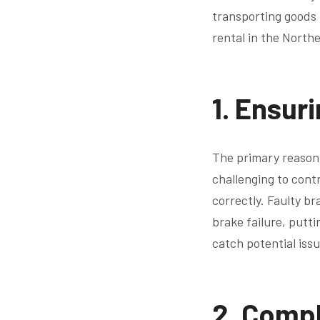
transporting goods f
rental in the North
1.
Ensuri
The primary reason 
challenging to contr
correctly. Faulty br
brake failure, putt
catch potential iss
2.
Compl