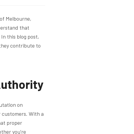
 of Melbourne,
nderstand that
In this blog post,
 they contribute to
Authority
putation on
ur customers. With a
hat proper
ether you’re