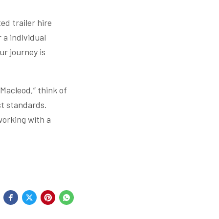
ed trailer hire
r a individual
ur journey is
 Macleod,” think of
est standards.
working with a