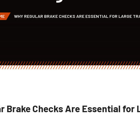
ME
WHY REGULAR BRAKE CHECKS ARE ESSENTIAL FOR LARGE TR
r Brake Checks Are Essential for 