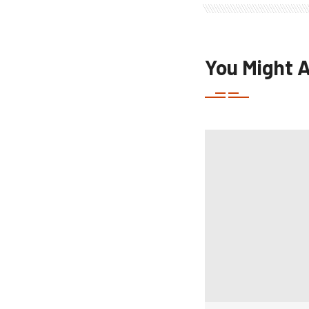
You Might A