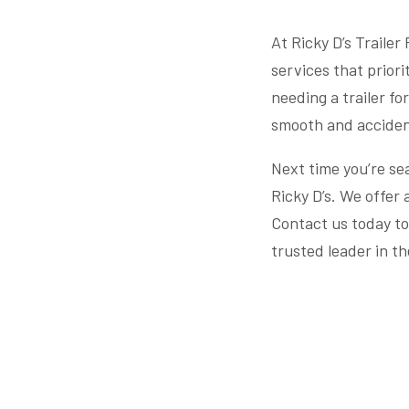
At Ricky D’s Trailer
services that priori
needing a trailer fo
smooth and acciden
Next time you’re sea
Ricky D’s. We offer 
Contact us today to
trusted leader in th