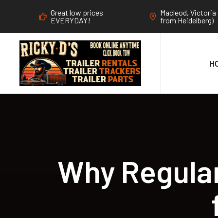
Great low prices
Macleod, Victoria 
EVERYDAY!
from Heidelberg)
H
Why Regular