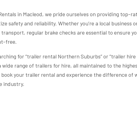
 Rentals in Macleod, we pride ourselves on providing top-rat
tize safety and reliability. Whether you’re a local business o
r transport, regular brake checks are essential to ensure yo
t-free.
rching for “trailer rental Northern Suburbs” or “trailer hire
a wide range of trailers for hire, all maintained to the high
 book your trailer rental and experience the difference of 
e industry.