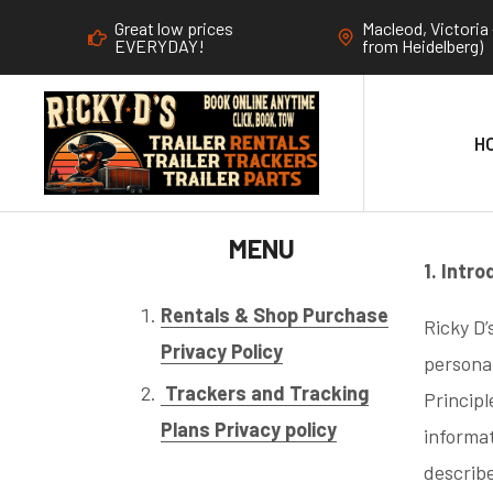
Great low prices
Macleod, Victoria 
EVERYDAY!
from Heidelberg)
H
MENU
1. Intr
Rentals & Shop Purchase
Ricky D’
Privacy Policy
personal
Trackers and Tracking
Principl
Plans Privacy policy
informat
describ