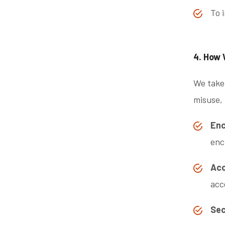
To 
4. How 
We take 
misuse, 
Enc
enc
Acc
acc
Sec