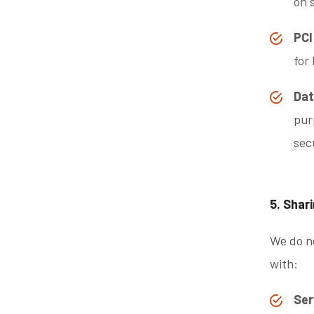
on 
PCI
for
Dat
pur
sec
5. Shar
We do no
with:
Ser