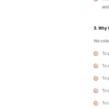
add
3. Why 
We colle
To 
To 
To 
To 
To 