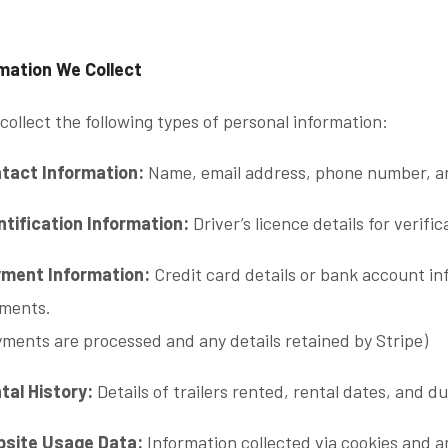
rmation We Collect
ollect the following types of personal information:
tact Information:
Name, email address, phone number, an
ntification Information:
Driver’s licence details for verif
ment Information:
Credit card details or bank account in
ments.
yments are processed and any details retained by Stripe)
tal History:
Details of trailers rented, rental dates, and du
site Usage Data:
Information collected via cookies and an