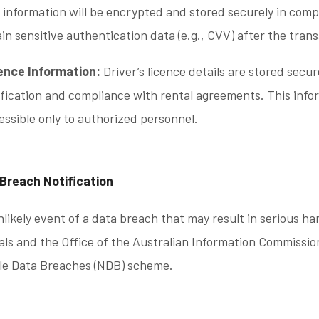
s information will be encrypted and stored securely in com
ain sensitive authentication data (e.g., CVV) after the tran
ence Information:
Driver’s licence details are stored secur
ification and compliance with rental agreements. This info
essible only to authorized personnel.
 Breach Notification
nlikely event of a data breach that may result in serious ha
als and the Office of the Australian Information Commissio
ble Data Breaches (NDB) scheme.