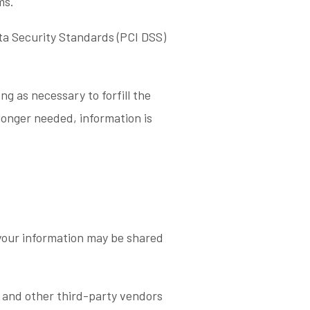
ms.
a Security Standards (PCI DSS)
ng as necessary to forfill the
 longer needed, information is
 your information may be shared
 and other third-party vendors