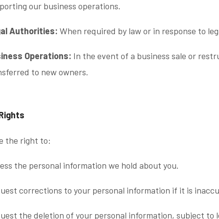
porting our business operations.
al Authorities:
When required by law or in response to le
iness Operations:
In the event of a business sale or rest
nsferred to new owners.
 Rights
 the right to:
ess the personal information we hold about you.
uest corrections to your personal information if it is inacc
uest the deletion of your personal information, subject to 