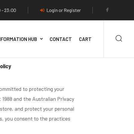
 - 23:00
Login or Register
NFORMATION HUB
CONTACT
CART
olicy
 committed to protecting your
t 1988 and the Australian Privacy
 store, and protect your personal
s, you consent to the practices