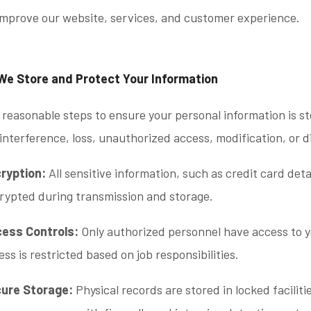
improve our website, services, and customer experience.
We Store and Protect Your Information
reasonable steps to ensure your personal information is s
interference, loss, unauthorized access, modification, or d
ryption:
All sensitive information, such as credit card deta
rypted during transmission and storage.
ess Controls:
Only authorized personnel have access to y
ess is restricted based on job responsibilities.
ure Storage:
Physical records are stored in locked faciliti