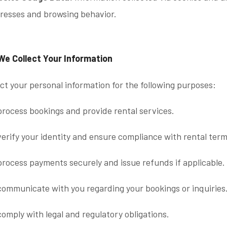
resses and browsing behavior.
We Collect Your Information
ct your personal information for the following purposes:
process bookings and provide rental services.
verify your identity and ensure compliance with rental term
process payments securely and issue refunds if applicable.
communicate with you regarding your bookings or inquiries
comply with legal and regulatory obligations.