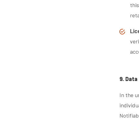
thi
ret
Lic
ver
acc
9. Data
In the u
individu
Notifia