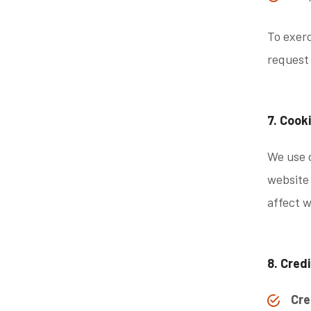
To exerc
request
7. Cook
We use c
website 
affect w
8. Cred
Cre