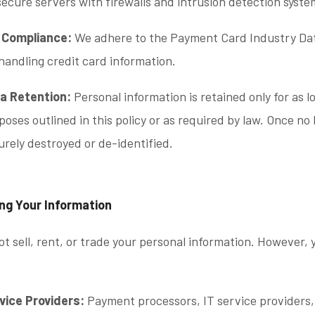
secure servers with firewalls and intrusion detection syste
 Compliance:
We adhere to the Payment Card Industry Dat
 handling credit card information.
a Retention:
Personal information is retained only for as lo
poses outlined in this policy or as required by law. Once no
urely destroyed or de-identified.
ing Your Information
t sell, rent, or trade your personal information. However,
vice Providers:
Payment processors, IT service providers,