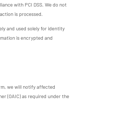
pliance with PCI DSS. We do not
saction is processed.
ely and used solely for identity
rmation is encrypted and
rm, we will notify affected
ner (OAIC) as required under the