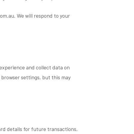
com.au. We will respond to your
experience and collect data on
 browser settings, but this may
rd details for future transactions,