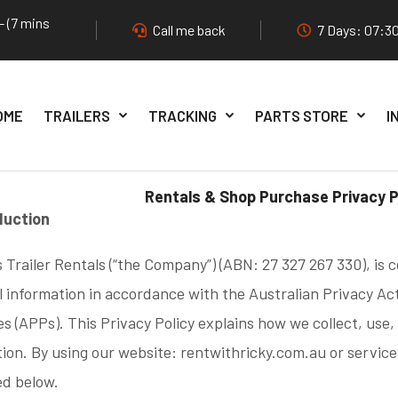
- (7 mins
Call me back
7 Days: 07:30
OME
TRAILERS
TRACKING
PARTS STORE
I
Rentals & Shop Purchase Privacy P
oduction
s Trailer Rentals (“the Company”) (ABN: 27 327 267 330), is
 information in accordance with the Australian Privacy Ac
es (APPs). This Privacy Policy explains how we collect, use,
ion. By using our website: rentwithricky.com.au or service
ed below.