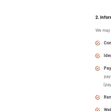
2. Info
We may c
Con
Ide
Pay
pay
(pa
Ren
Web