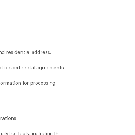
d residential address.
ication and rental agreements.
formation for processing
rations.
alytics tools, including IP