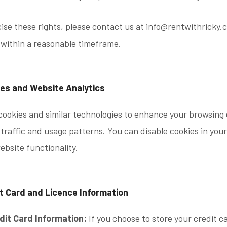
ise these rights, please contact us at info@rentwithricky.
 within a reasonable timeframe.
ies and Website Analytics
ookies and similar technologies to enhance your browsing 
traffic and usage patterns. You can disable cookies in your
ebsite functionality.
it Card and Licence Information
dit Card Information:
If you choose to store your credit ca