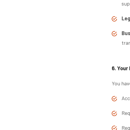
sup
Leg
Bus
tra
6. Your
You have
Acc
Req
Req