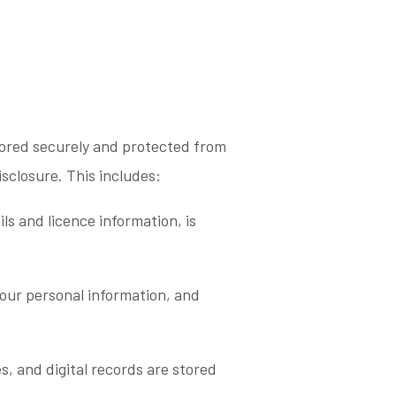
tored securely and protected from
isclosure. This includes:
ils and licence information, is
our personal information, and
es, and digital records are stored