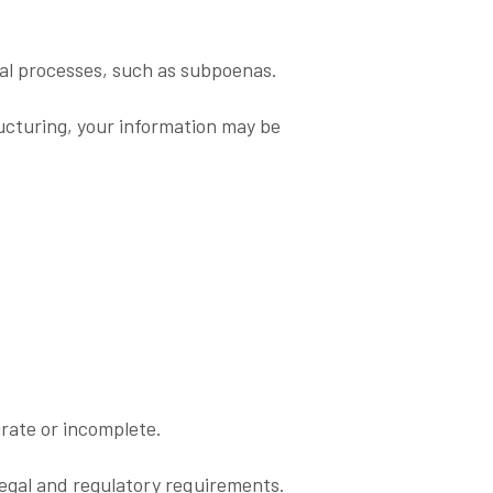
gal processes, such as subpoenas.
ructuring, your information may be
urate or incomplete.
legal and regulatory requirements.