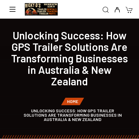
Unlocking Success: How
GPS Trailer Solutions Are
Transforming Businesses
in Australia & New
Zealand
HOME
UNLOCKING SUCCESS: HOW GPS TRAILER
SOLUTIONS ARE TRANSFORMING BUSINESSES IN
AUSTRALIA & NEW ZEALAND