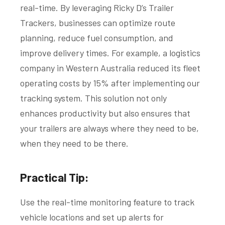
real-time. By leveraging Ricky D’s Trailer
Trackers, businesses can optimize route
planning, reduce fuel consumption, and
improve delivery times. For example, a logistics
company in Western Australia reduced its fleet
operating costs by 15% after implementing our
tracking system. This solution not only
enhances productivity but also ensures that
your trailers are always where they need to be,
when they need to be there.
Practical Tip:
Use the real-time monitoring feature to track
vehicle locations and set up alerts for