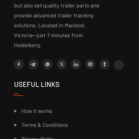
but also sell quality trailer parts and
provide advanced trailer tracking
solutions. Located in Macleod,
Victoria—just 7 minutes from
Heidelberg.
USEFUL LINKS
How it works
Terms & Conditions
Privacy Policy