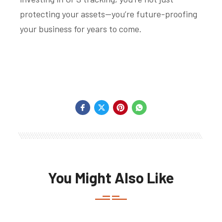
protecting your assets—you’re future-proofing
your business for years to come.
You Might Also Like