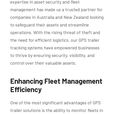
expertise in asset security and fleet
management has made us a trusted partner for
companies in Australia and New Zealand looking
to safeguard their assets and streamline
operations. With the rising threat of theft and
the need for efficient logistics, our GPS trailer
tracking systems have empowered businesses
to thrive by ensuring security, visibility, and
control over their valuable assets.
Enhancing Fleet Management
Efficiency
One of the most significant advantages of GPS
trailer solutions is the ability to monitor fleets in