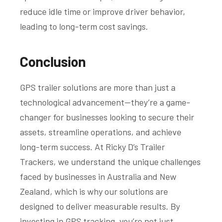
reduce idle time or improve driver behavior,
leading to long-term cost savings.
Conclusion
GPS trailer solutions are more than just a
technological advancement—they’re a game-
changer for businesses looking to secure their
assets, streamline operations, and achieve
long-term success. At Ricky D’s Trailer
Trackers, we understand the unique challenges
faced by businesses in Australia and New
Zealand, which is why our solutions are
designed to deliver measurable results. By
investing in GPS tracking, you’re not just