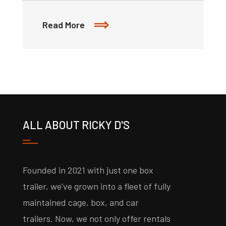
Read More
ALL ABOUT RICKY D'S
Founded in 2021 with just one box
trailer, we’ve grown into a fleet of fully
maintained cage, box, and car
trailers. Now, we not only offer rentals