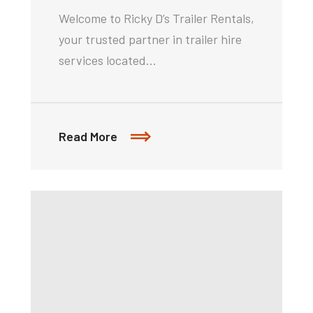
Welcome to Ricky D’s Trailer Rentals,
your trusted partner in trailer hire
services located…
Read More