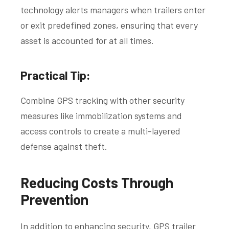
technology alerts managers when trailers enter
or exit predefined zones, ensuring that every
asset is accounted for at all times.
Practical Tip:
Combine GPS tracking with other security
measures like immobilization systems and
access controls to create a multi-layered
defense against theft.
Reducing Costs Through
Prevention
In addition to enhancing security, GPS trailer