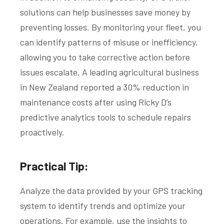
solutions can help businesses save money by
preventing losses. By monitoring your fleet, you
can identify patterns of misuse or inefficiency,
allowing you to take corrective action before
issues escalate. A leading agricultural business
in New Zealand reported a 30% reduction in
maintenance costs after using Ricky D’s
predictive analytics tools to schedule repairs
proactively.
Practical Tip:
Analyze the data provided by your GPS tracking
system to identify trends and optimize your
operations. For example, use the insights to