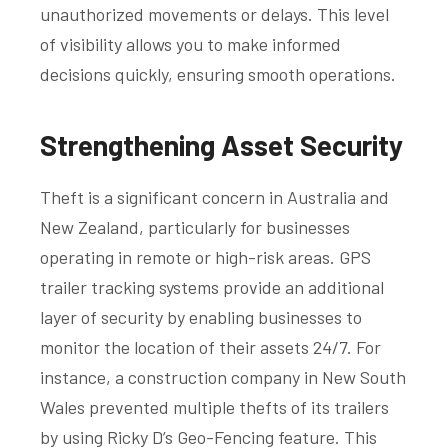
unauthorized movements or delays. This level
of visibility allows you to make informed
decisions quickly, ensuring smooth operations.
Strengthening Asset Security
Theft is a significant concern in Australia and
New Zealand, particularly for businesses
operating in remote or high-risk areas. GPS
trailer tracking systems provide an additional
layer of security by enabling businesses to
monitor the location of their assets 24/7. For
instance, a construction company in New South
Wales prevented multiple thefts of its trailers
by using Ricky D’s Geo-Fencing feature. This