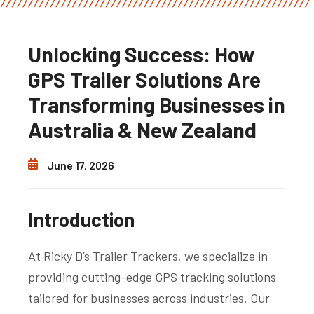
Unlocking Success: How
GPS Trailer Solutions Are
Transforming Businesses in
Australia & New Zealand
June 17, 2026
Introduction
At Ricky D’s Trailer Trackers, we specialize in
providing cutting-edge GPS tracking solutions
tailored for businesses across industries. Our