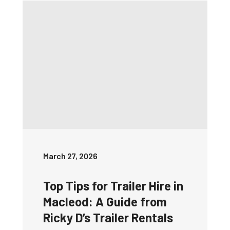
March 27, 2026
Top Tips for Trailer Hire in
Macleod: A Guide from
Ricky D’s Trailer Rentals