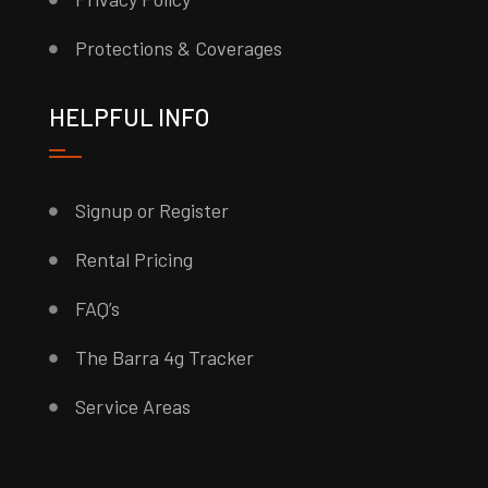
Protections & Coverages
HELPFUL INFO
Signup or Register
Rental Pricing
FAQ’s
The Barra 4g Tracker
Service Areas