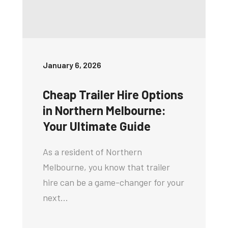
January 6, 2026
Cheap Trailer Hire Options
in Northern Melbourne:
Your Ultimate Guide
As a resident of Northern
Melbourne, you know that trailer
hire can be a game-changer for your
next…