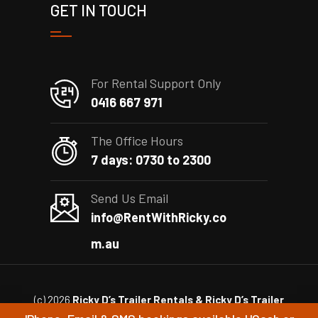
GET IN TOUCH
For Rental Support Only
0416 667 971
The Office Hours
7 days: 0730 to 2300
Send Us Email
info@RentWithRicky.co
m.au
(c) 2026
Ricky D’s Trailer Rentals & Ricky D’s Trailer