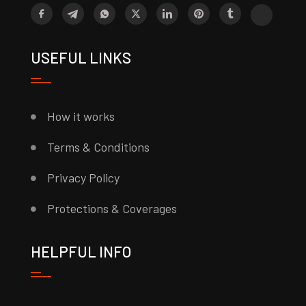
USEFUL LINKS
How it works
Terms & Conditions
Privacy Policy
Protections & Coverages
HELPFUL INFO