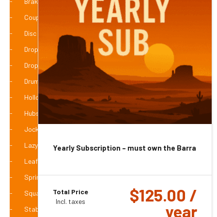
Braked Axles
Coupling Accessories
Disc Hubs
Drop Axle Braked
Drop Axle with Hubs
Drums
Hollow Tube Axles
Hubs Accessories
Jockey Wheels
Lazy Hubs
Yearly Subscription – must own the Barra 4g
Leaf Springs & Suspension
Spring/Suspension Accessories
$
125.00
/
Total Price
Square Jacks / Jockey Stands
Incl. taxes
year
Stabiliser / Drop Down Legs