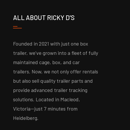
ALL ABOUT RICKY D'S
Founded in 2021 with just one box
trailer, we’ve grown into a fleet of fully
maintained cage, box, and car
trailers. Now, we not only offer rentals
but also sell quality trailer parts and
provide advanced trailer tracking
solutions. Located in Macleod,
Victoria—just 7 minutes from
Heidelberg.