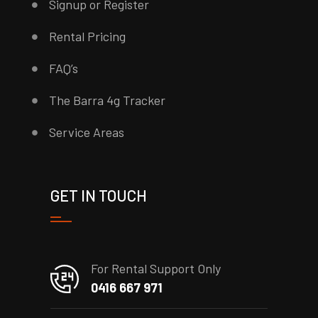
Signup or Register
Rental Pricing
FAQ’s
The Barra 4g Tracker
Service Areas
GET IN TOUCH
For Rental Support Only
0416 667 971