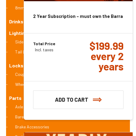
8mm
2 Year Subscription – must own the Barra 4g
Drinks
Lighting (ADR Compliant)
Side Marker Lights
$
199.99
Total Price
Incl. taxes
Tail Lights (stop and turn lights)
every 2
years
Locks - wheel / coupling / hitch
Coupling Locks
Wheel Locks
Parts
ADD TO CART
Axle Accessories
Bare Axles
Brake Accessories