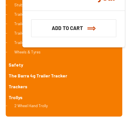
Stub Axle
Trailer Brakes
Trailer Cage
ADD TO CART
Trailer Coupling
Trailer Winch
Wheels & Tyres
Safety
The Barra 4g Trailer Tracker
Trackers
Trollys
2 Wheel Hand Trolly