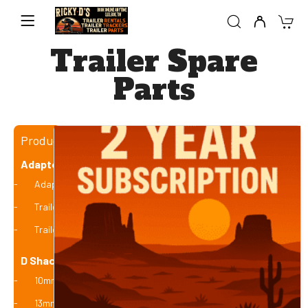
Trailer Spare
Parts
Product categories
Adaptors and Plugs
Adaptors
Trailer Plugs - Flat / Round
Trailer Testers
D Shackles
10mm (1 Tonne)
13mm (2 Tonne)