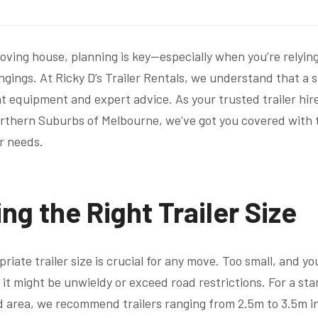
ving house, planning is key—especially when you’re relying 
ngings. At Ricky D’s Trailer Rentals, we understand that a
t equipment and expert advice. As your trusted trailer hire 
rthern Suburbs of Melbourne, we’ve got you covered with t
ur needs.
ng the Right Trailer Size
riate trailer size is crucial for any move. Too small, and yo
d it might be unwieldy or exceed road restrictions. For a s
 area, we recommend trailers ranging from 2.5m to 3.5m i