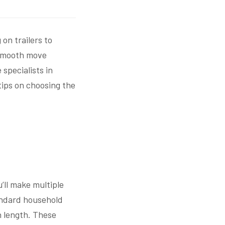
on trailers to
 smooth move
specialists in
ips on choosing the
u’ll make multiple
tandard household
n length. These