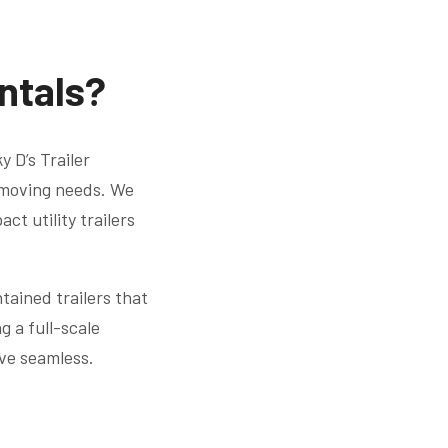
entals?
 D’s Trailer
r moving needs. We
ct utility trailers
tained trailers that
 a full-scale
ve seamless.