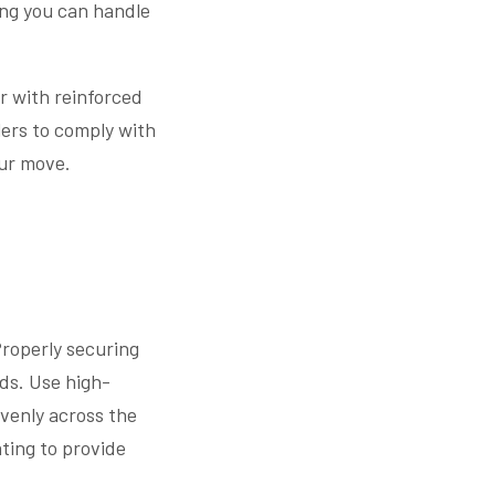
ing you can handle
er with reinforced
lers to comply with
our move.
 Properly securing
ds. Use high-
evenly across the
ating to provide