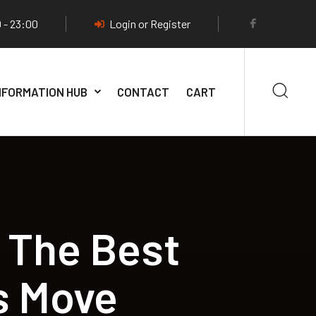
 - 23:00
Login or Register
NFORMATION HUB
CONTACT
CART
 The Best
s Move