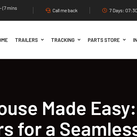
- (7 mins
Call me back
7 Days: 07:30
OME
TRAILERS
TRACKING
PARTS STORE
I
ouse Made Easy:
ers for a Seamles