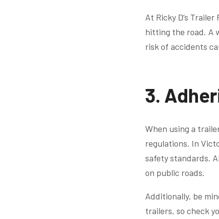
At Ricky D’s Traile
hitting the road. A 
risk of accidents ca
3. Adher
When using a trailer 
regulations. In Vict
safety standards. Al
on public roads.
Additionally, be min
trailers, so check y