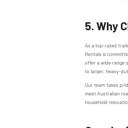
5. Why C
As a top-rated trai
Rentals is committe
offer a wide range o
to larger, heavy-du
Our team takes prid
meet Australian roa
household relocati