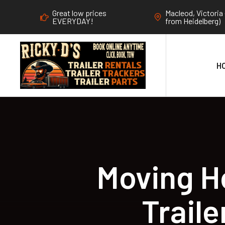
Great low prices
Macleod, Victoria 
EVERYDAY!
from Heidelberg)
H
Moving H
Trail