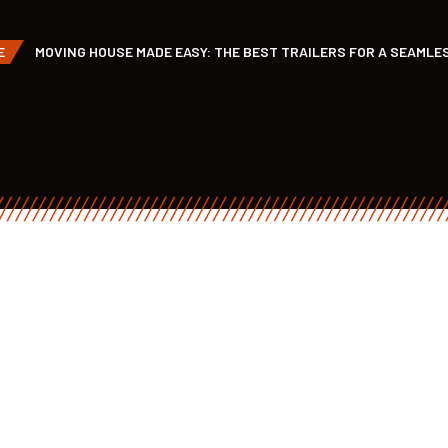
E
MOVING HOUSE MADE EASY: THE BEST TRAILERS FOR A SEAMLE