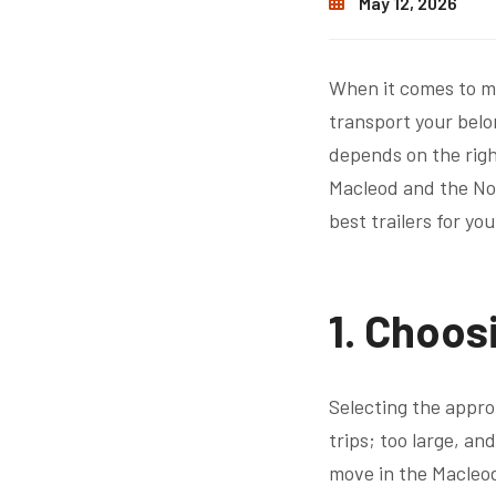
May 12, 2026
When it comes to mo
transport your belo
depends on the righ
Macleod and the No
best trailers for yo
1. Choosi
Selecting the approp
trips; too large, an
move in the Macleod