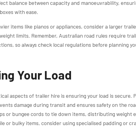
rfect balance between capacity and manoeuvrability, ensur
boxes with ease.
vier items like pianos or appliances, consider a larger trail
 weight limits. Remember, Australian road rules require trai
ctions, so always check local regulations before planning y
ing Your Load
ical aspects of trailer hire is ensuring your load is secure.
vents damage during transit and ensures safety on the roa
aps or bungee cords to tie down items, distributing weight 
gile or bulky items, consider using specialised padding or cr