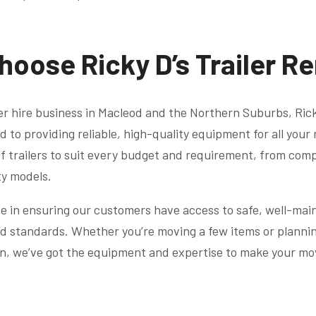
hoose Ricky D’s Trailer R
ler hire business in Macleod and the Northern Suburbs, Ricky
d to providing reliable, high-quality equipment for all you
f trailers to suit every budget and requirement, from compa
ty models.
e in ensuring our customers have access to safe, well-main
d standards. Whether you’re moving a few items or planning
on, we’ve got the equipment and expertise to make your mo