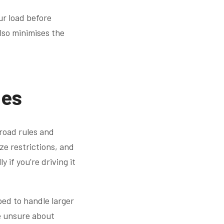
ur load before
also minimises the
les
l road rules and
ize restrictions, and
 if you’re driving it
pped to handle larger
re unsure about