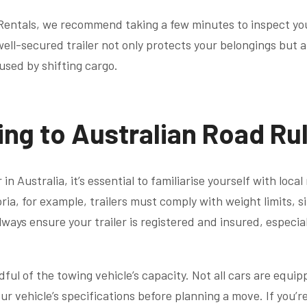
r Rentals, we recommend taking a few minutes to inspect yo
well-secured trailer not only protects your belongings but 
used by shifting cargo.
ing to Australian Road Ru
in Australia, it’s essential to familiarise yourself with loca
oria, for example, trailers must comply with weight limits, s
ways ensure your trailer is registered and insured, especially
dful of the towing vehicle’s capacity. Not all cars are equi
our vehicle’s specifications before planning a move. If you’