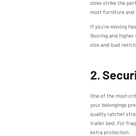
sizes strike the pe
most furniture and 
If you’re moving hea
flooring and higher
size and load restri
2. Secur
One of the most crit
your belongings pre
quality ratchet str
trailer bed. For fra
extra protection.