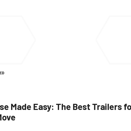
ED
e Made Easy: The Best Trailers fo
Move