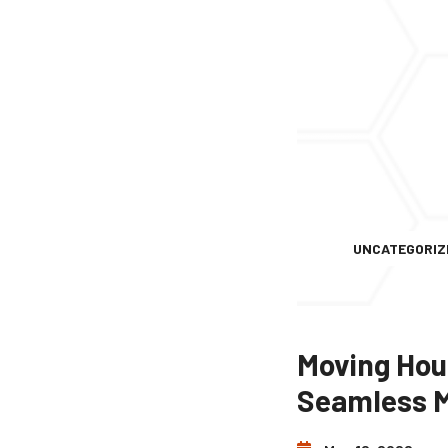
UNCATEGORIZ
Moving Hous
Seamless 