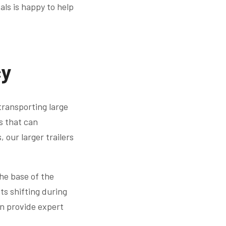
als is happy to help
cy
 transporting large
es that can
our larger trailers
the base of the
ts shifting during
an provide expert