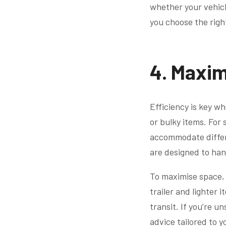
whether your vehicle
you choose the righ
4. Maxim
Efficiency is key wh
or bulky items. For 
accommodate differe
are designed to ha
To maximise space, p
trailer and lighter 
transit. If you’re 
advice tailored to 