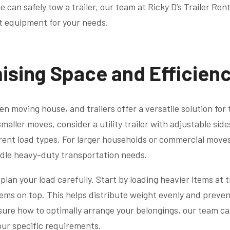
 can safely tow a trailer, our team at Ricky D’s Trailer Rent
t equipment for your needs.
ising Space and Efficien
en moving house, and trailers offer a versatile solution for
smaller moves, consider a utility trailer with adjustable sid
nt load types. For larger households or commercial moves, 
ndle heavy-duty transportation needs.
lan your load carefully. Start by loading heavier items at 
items on top. This helps distribute weight evenly and preven
unsure how to optimally arrange your belongings, our team c
your specific requirements.