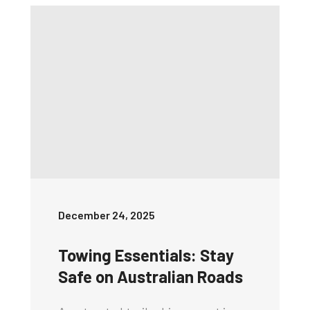
December 24, 2025
Towing Essentials: Stay
Safe on Australian Roads