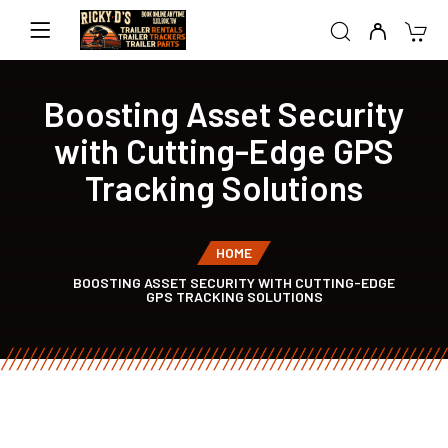
Boosting Asset Security
with Cutting-Edge GPS
Tracking Solutions
HOME
BOOSTING ASSET SECURITY WITH CUTTING-EDGE
GPS TRACKING SOLUTIONS