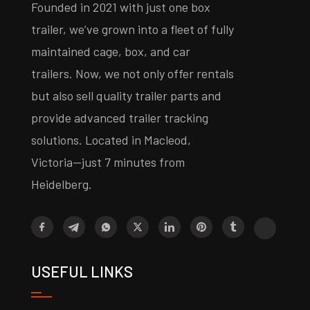
Founded in 2021 with just one box
trailer, we’ve grown into a fleet of fully
maintained cage, box, and car
trailers. Now, we not only offer rentals
but also sell quality trailer parts and
provide advanced trailer tracking
solutions. Located in Macleod,
Victoria—just 7 minutes from
Heidelberg.
USEFUL LINKS