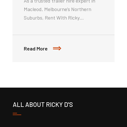
As a trusted trailer hire expert in
Macleod, Melbourne’s Northern
Suburbs, Rent With Ricky…
Read More
ALL ABOUT RICKY D'S