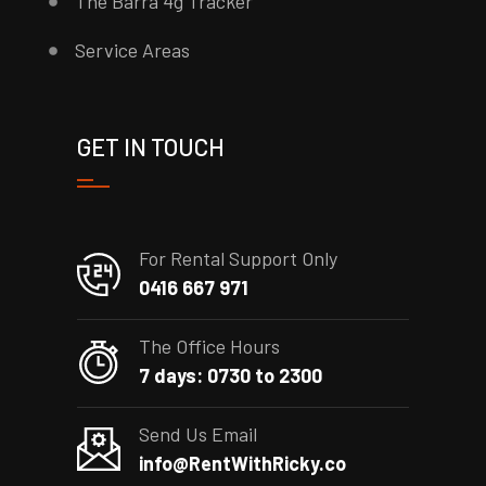
The Barra 4g Tracker
Service Areas
GET IN TOUCH
For Rental Support Only
0416 667 971
The Office Hours
7 days: 0730 to 2300
Send Us Email
info@RentWithRicky.co