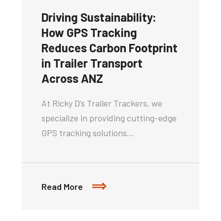
Driving Sustainability:
How GPS Tracking
Reduces Carbon Footprint
in Trailer Transport
Across ANZ
At Ricky D’s Trailer Trackers, we
specialize in providing cutting-edge
GPS tracking solutions…
Read More