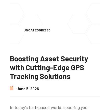
UNCATEGORIZED
Boosting Asset Security
with Cutting-Edge GPS
Tracking Solutions
June 5, 2026
In today’s fast-paced world, securing your