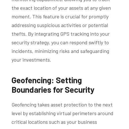
the exact location of your assets at any given
moment. This feature is crucial for promptly
addressing suspicious activities or potential
thefts. By integrating GPS tracking into your
security strategy, you can respond swiftly to
incidents, minimizing risks and safeguarding
your investments.
Geofencing: Setting
Boundaries for Security
Geofencing takes asset protection to the next
level by establishing virtual perimeters around
critical locations such as your business