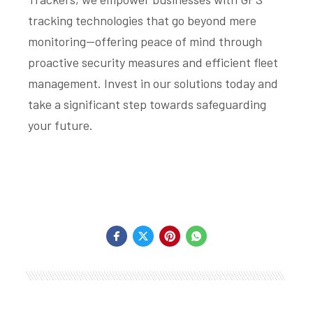
tracking technologies that go beyond mere
monitoring—offering peace of mind through
proactive security measures and efficient fleet
management. Invest in our solutions today and
take a significant step towards safeguarding
your future.