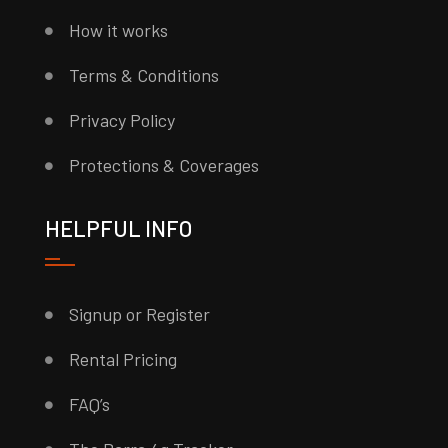
How it works
Terms & Conditions
Privacy Policy
Protections & Coverages
HELPFUL INFO
Signup or Register
Rental Pricing
FAQ’s