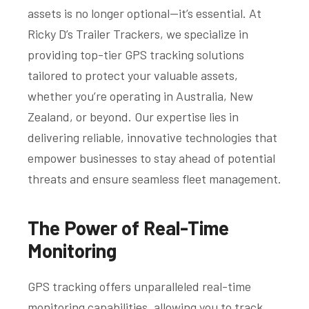
assets is no longer optional—it’s essential. At
Ricky D’s Trailer Trackers, we specialize in
providing top-tier GPS tracking solutions
tailored to protect your valuable assets,
whether you’re operating in Australia, New
Zealand, or beyond. Our expertise lies in
delivering reliable, innovative technologies that
empower businesses to stay ahead of potential
threats and ensure seamless fleet management.
The Power of Real-Time
Monitoring
GPS tracking offers unparalleled real-time
monitoring capabilities, allowing you to track