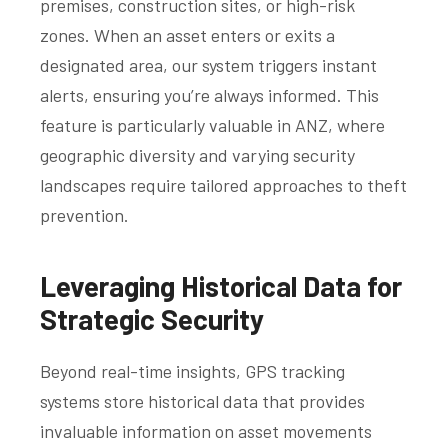
premises, construction sites, or high-risk
zones. When an asset enters or exits a
designated area, our system triggers instant
alerts, ensuring you’re always informed. This
feature is particularly valuable in ANZ, where
geographic diversity and varying security
landscapes require tailored approaches to theft
prevention.
Leveraging Historical Data for
Strategic Security
Beyond real-time insights, GPS tracking
systems store historical data that provides
invaluable information on asset movements