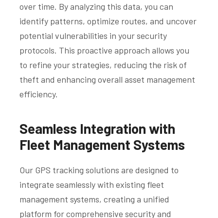
over time. By analyzing this data, you can
identify patterns, optimize routes, and uncover
potential vulnerabilities in your security
protocols. This proactive approach allows you
to refine your strategies, reducing the risk of
theft and enhancing overall asset management
efficiency.
Seamless Integration with
Fleet Management Systems
Our GPS tracking solutions are designed to
integrate seamlessly with existing fleet
management systems, creating a unified
platform for comprehensive security and