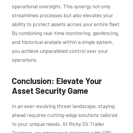
operational oversight. This synergy not only
streamlines processes but also elevates your
ability to protect assets across your entire fleet.
By combining real-time monitoring, geofencing,
and historical analysis within a single system,
you achieve unparalleled control over your
operations.
Conclusion: Elevate Your
Asset Security Game
In an ever-evolving threat landscape, staying
ahead requires cutting-edge solutions tailored
to your unique needs. At Ricky D’s Trailer
Trackers, we empower businesses with GPS