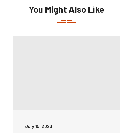
You Might Also Like
July 15, 2026